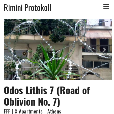
Rimini Protokoll
Toggle
naviga
Previous
Nex
Odos Lithis 7 (Road of
Oblivion No. 7)
FFF | X Apartments - Athens