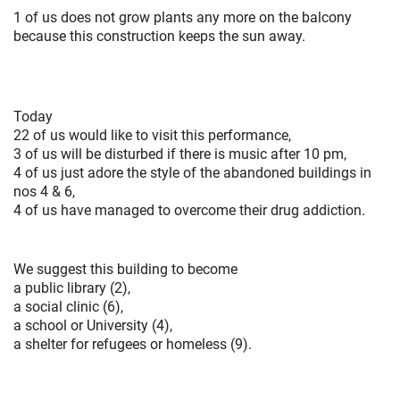
1 of us does not grow plants any more on the balcony
because this construction keeps the sun away.
Today
22 of us would like to visit this performance,
3 of us will be disturbed if there is music after 10 pm,
4 of us just adore the style of the abandoned buildings in
nos 4 & 6,
4 of us have managed to overcome their drug addiction.
We suggest this building to become
a public library (2),
a social clinic (6),
a school or University (4),
a shelter for refugees or homeless (9).