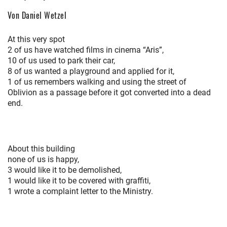
Von Daniel Wetzel
At this very spot
2 of us have watched films in cinema “Aris”,
10 of us used to park their car,
8 of us wanted a playground and applied for it,
1 of us remembers walking and using the street of
Oblivion as a passage before it got converted into a dead
end.
About this building
none of us is happy,
3 would like it to be demolished,
1 would like it to be covered with graffiti,
1 wrote a complaint letter to the Ministry.