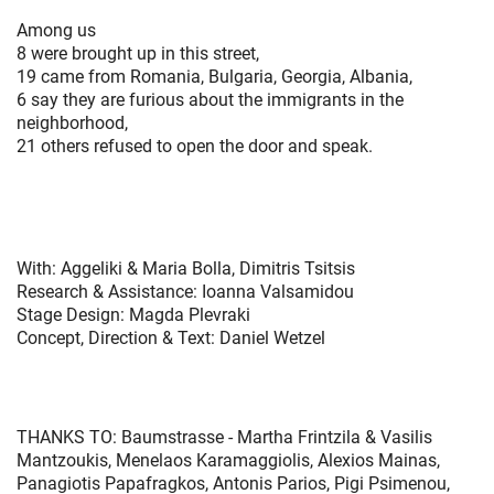
Among us
8 were brought up in this street,
19 came from Romania, Bulgaria, Georgia, Albania,
6 say they are furious about the immigrants in the
neighborhood,
21 others refused to open the door and speak.
With: Aggeliki & Maria Bolla, Dimitris Tsitsis
Research & Assistance: Ioanna Valsamidou
Stage Design: Magda Plevraki
Concept, Direction & Text: Daniel Wetzel
THANKS TO: Baumstrasse - Martha Frintzila & Vasilis
Mantzoukis, Menelaos Karamaggiolis, Alexios Mainas,
Panagiotis Papafragkos, Antonis Parios, Pigi Psimenou,