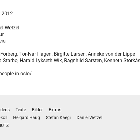
l 2012
el Wetzel
ur
eier
Forberg, Tor-Ivar Hagen, Birgitte Larsen, Anneke von der Lippe
ja Starbo, Harald Lykseth Wik, Ragnhild Sarsten, Kenneth Storkå
people-in-oslo/
ideos
Texte
Bilder
Extras
koll
Helgard Haug
Stefan Kaegi
Daniel Wetzel
HUTZ