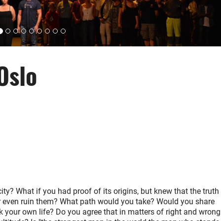
Oslo
ty? What if you had proof of its origins, but knew that the truth
or even ruin them? What path would you take? Would you share
k your own life? Do you agree that in matters of right and wrong