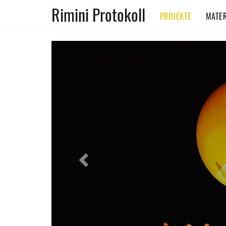
Rimini Protokoll
PROJEKTE
MATER
Previous