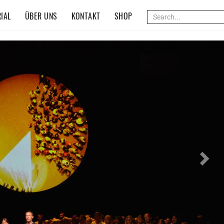
IAL
ÜBER UNS
KONTAKT
SHOP
Nex