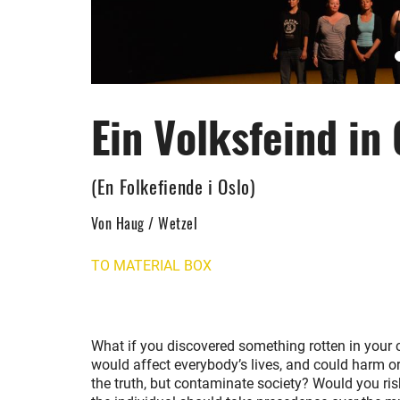
Ein Volksfeind in 
(En Folkefiende i Oslo)
Von Haug / Wetzel
TO MATERIAL BOX
What if you discovered something rotten in your ci
would affect everybody’s lives, and could harm 
the truth, but contaminate society? Would you ris