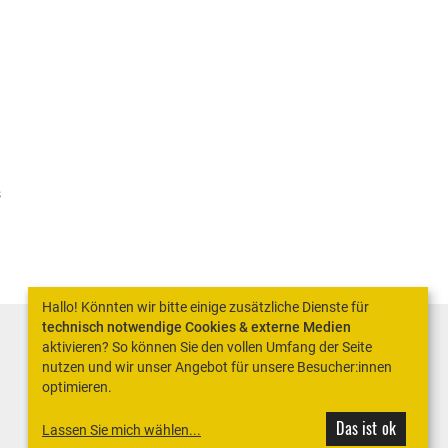
s
Hallo! Könnten wir bitte einige zusätzliche Dienste für
technisch notwendige Cookies & externe Medien
aktivieren? So können Sie den vollen Umfang der Seite
nutzen und wir unser Angebot für unsere Besucher:innen
optimieren.
Das ist ok
Lassen Sie mich wählen
...