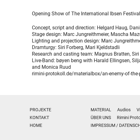
Opening Show of The International Ibsen Festiva
Concept, script and direction: Helgard Haug, Dani
Stage design: Marc Jungreithmeier, Mascha Maz
Lighting and projection design: Marc Jungreithm
Dramturgy: Siri Forberg, Mari Kjeldstadli
Research and casting team: Magnus Bratten, Siri 
Live-Band: bøyen beng with Harald Ellingsen, Sil
and Monica Ruud
rimini-protokoll.de/materialbox/an-enemy-of-the-
PROJEKTE
MATERIAL
Audios
V
KONTAKT
ÜBER UNS
Rimini Proto
HOME
IMPRESSUM
/
DATENSC