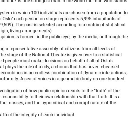
ultitude? Is "the strongest man in the world the man who stands
ystem in which 100 individuals are chosen from a population to
n Oslo" each person on stage represents 5,995 inhabitants of
9,509). The cast is selected according to a matrix of statistical
rigin, living arrangements).
pinion is formed: in the public eye, by the media, or through the
ng a representative assembly of citizens from all levels of
The stage of the National Theatre is given over to a statistical
d people must make decisions on behalf of all of Oslo’s
hat plays the role of a city, a chorus that has never rehearsed
 recombines in an endless combination of dynamic interactions;
onformity. A sea of voices in a geometric body on one hundred
vestigation of how public opinion reacts to the “truth” of the
responsibility to their own relationship with that truth. It is a
 the masses, and the hypocritical and corrupt nature of the
ffect the integrity of each individual.