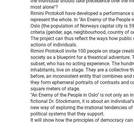
the individual should take precedence over the m
most alone"?
Rimini Protokoll have developed a performance s
represent the whole. In "An Enemy of the People i
Oslo (the population of Norways capital city is 59
criteria (gender, age, neighbourhood, country of o
The project can thus reflect the ways how public o
actions of individuals.
Rimini Protokoll invite 100 people on stage creati
society as a blueprint for a theatrical adventure. 
subset, who has no acting experience. The hundre
inhabitants, live on stage. They are a collective t
before, an inconsistent entity that combines and
they form ephemeral portraits of contrasts and c
square meters of stage.
"An Enemy of the People in Oslo" is not only an in
fictional Dr. Stockmann, it is about an individual’s 
new way of exploring the irrational tendencies of
political systems that they support.
It will show how the principles of democracy can a