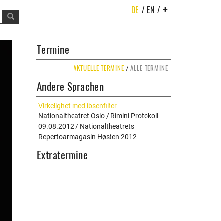
/
/
DE
EN
+
t
Termine
AKTUELLE TERMINE
ALLE TERMINE
/
Andere Sprachen
Virkelighet med ibsenfilter
Nationaltheatret Oslo / Rimini Protokoll
09.08.2012 / Nationaltheatrets
Repertoarmagasin Høsten 2012
Extratermine