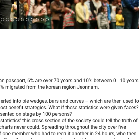
n passport, 6% are over 70 years and 10% between 0 - 10 years
% migrated from the korean region Jeonnam.
nverted into pie wedges, bars and curves – which are then used to
st-benefit strategies. What if these statistics were given faces?
esented on stage by 100 persons?
atistics’ this cross-section of the society could tell the truth of
harts never could. Spreading throughout the city over five
 one member who had to recruit another in 24 hours, who then