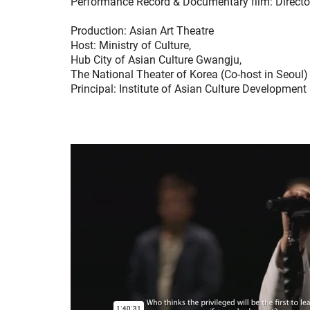
Performance Record & Documentary film: Direct
Production: Asian Art Theatre
Host: Ministry of Culture,
Hub City of Asian Culture Gwangju,
The National Theater of Korea (Co-host in Seoul)
Principal: Institute of Asian Culture Development