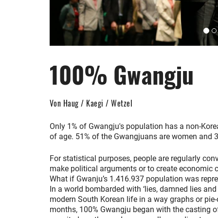
100% Gwangju
Von Haug / Kaegi / Wetzel
Only 1% of Gwangju's population has a non-Korea
of age. 51% of the Gwangjuans are women and 3
For statistical purposes, people are regularly co
make political arguments or to create economic co
What if Gwanju’s 1.416.937 population was repr
In a world bombarded with ‘lies, damned lies and st
modern South Korean life in a way graphs or pie-c
months, 100% Gwangju began with the casting of