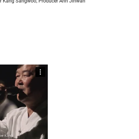
or Kang Sangwoo, Producer Ahn Jihwan