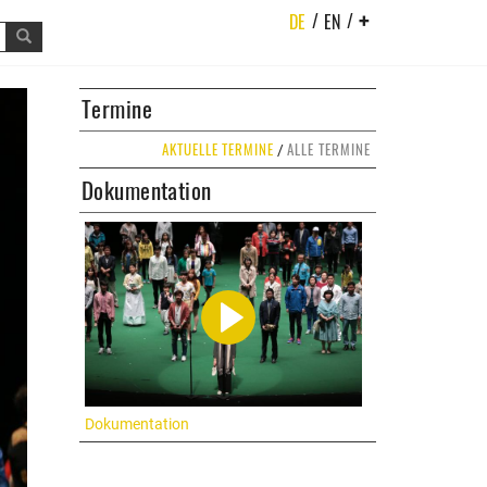
/
/
DE
EN
+
t
Termine
AKTUELLE TERMINE
ALLE TERMINE
/
Dokumentation
Dokumentation