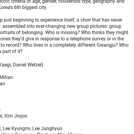
ecific criteria of age, gender, household type, geography and
rea's 6th biggest city.
 just beginning to experience itself, a choir that has never
 – assembled into ever-changing new group pictures: group
portraits of belonging. Who is missing? Who thinks they might
ones they’d give in response to a telephone survey or in the
d to record? Who lives in a completely different Gwangju? Who
 part of it?
Kaegi, Daniel Wetzel)
 Mihan
han
e
i, Kim Jinjoo
l, Lee Kyungmi, Lee Junghyun