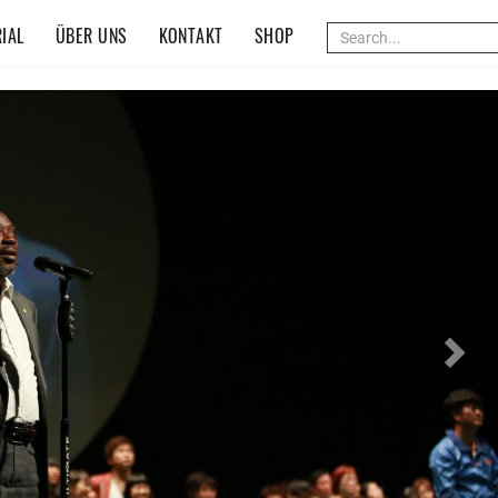
IAL
ÜBER UNS
KONTAKT
SHOP
Nex