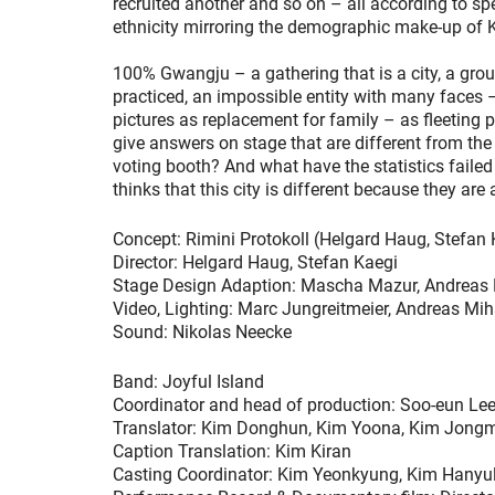
recruited another and so on – all according to sp
ethnicity mirroring the demographic make-up of Ko
100% Gwangju – a gathering that is a city, a group
practiced, an impossible entity with many faces
pictures as replacement for family – as fleeting 
give answers on stage that are different from the 
voting booth? And what have the statistics faile
thinks that this city is different because they are a
Concept: Rimini Protokoll (Helgard Haug, Stefan 
Director: Helgard Haug, Stefan Kaegi
Stage Design Adaption: Mascha Mazur, Andreas
Video, Lighting: Marc Jungreitmeier, Andreas Mi
Sound: Nikolas Neecke
Band: Joyful Island
Coordinator and head of production: Soo-eun Le
Translator: Kim Donghun, Kim Yoona, Kim Jongm
Caption Translation: Kim Kiran
Casting Coordinator: Kim Yeonkyung, Kim Hanyu