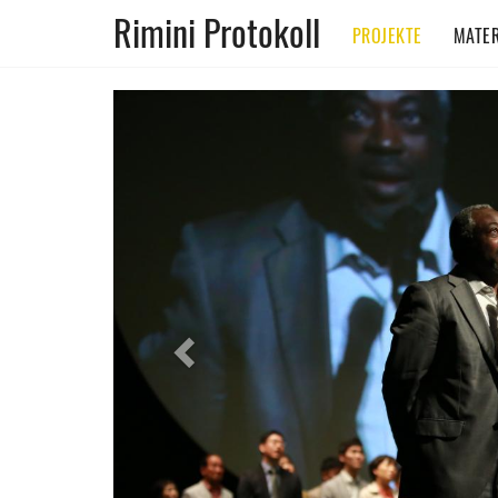
Rimini Protokoll
PROJEKTE
MATER
Previous