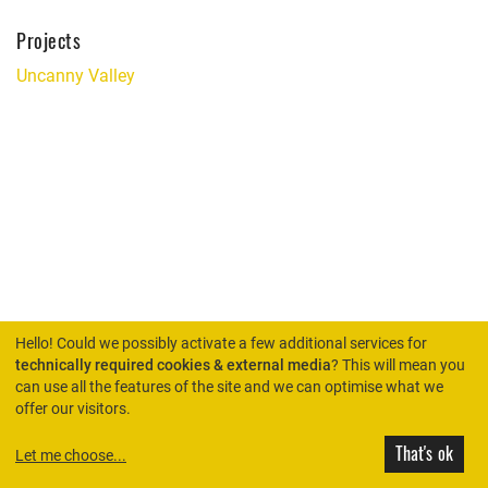
Projects
Uncanny Valley
Hello! Could we possibly activate a few additional services for
technically required cookies & external media
? This will mean you
can use all the features of the site and we can optimise what we
HOME
offer our visitors.
That's ok
Let me choose
...
© Rimini Protokoll 2026