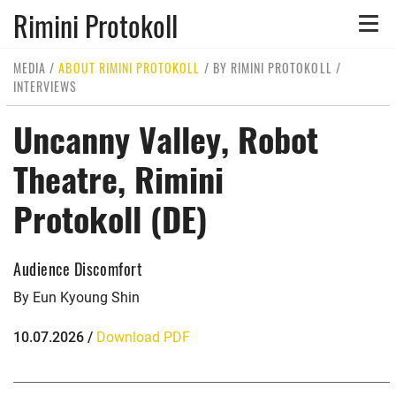
Rimini Protokoll
Toggle
naviga
MEDIA
/
ABOUT RIMINI PROTOKOLL
/
BY RIMINI PROTOKOLL
/
INTERVIEWS
Uncanny Valley, Robot
Theatre, Rimini
Protokoll (DE)
Audience Discomfort
By Eun Kyoung Shin
10.07.2026 /
Download PDF