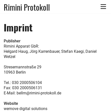
Rimini Protokoll
Toggle
naviga
Imprint
Publisher
Rimini Apparat GbR:
Helgard Haug, Jörg Karrenbauer, Stefan Kaegi, Daniel
Wetzel
Stresemannstraße 29
10963 Berlin
Tel.: 030 2000506104
Fax: 030 2000506131
E-Mail: bellm@rimini-protokoll.de
Website
wemove digital solutions