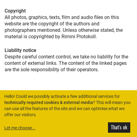
Copyright
All photos, graphics, texts, film and audio files on this
website are the copyright of the authors and
photographers mentioned. Unless otherwise stated, the
material is copyrighted by Rimini Protokoll.
Liability notice
Despite careful content control, we take no liability for the
content of external links. The content of the linked pages
are the sole responsibility of their operators.
Hello! Could we possibly activate a few additional services for
technically required cookies & external media
? This will mean you
can use all the features of the site and we can optimise what we
HOME
offer our visitors.
That's ok
Let me choose
...
© Rimini Protokoll 2026