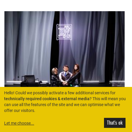
Hello! Could we possibly activate a few additional services for
technically required cookies & external media
? This will mean you
can use all the features of the site and we can optimise what we
offer our visitors.
That's ok
Let me choose
...
THEATRE