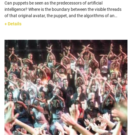
Can puppets be seen as the predecessors of artificial
intelligence? Where is the boundary between the visible threads
of that original avatar, the puppet, and the algorithms of an…
+ Details