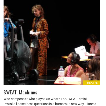
THEATRE
SWEAT. Machines
Who composes? Who plays? On what? For SWEAT Rimini
Protokoll pose these questions in a humorous new way. Fitness