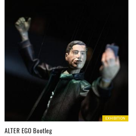
EXHIBITION
ALTER EGO Bootleg