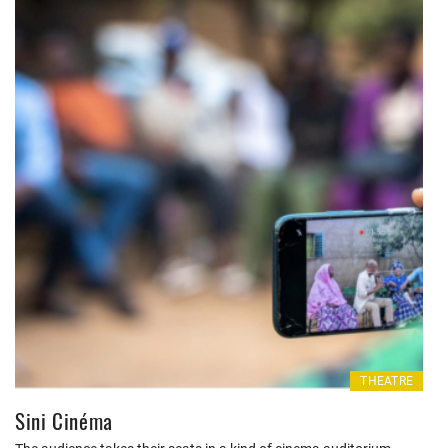
THEATRE
Sini Cinéma