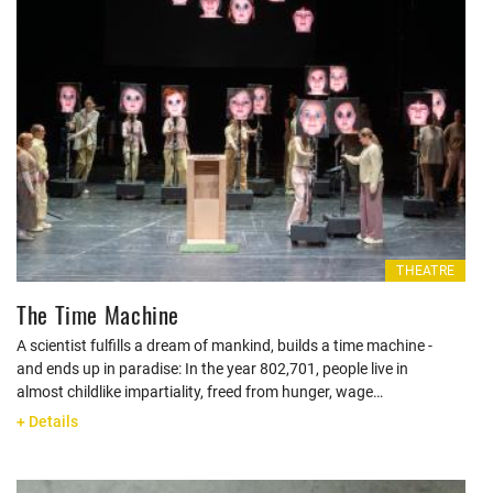
THEATRE
The Time Machine
A scientist fulfills a dream of mankind, builds a time machine -
and ends up in paradise: In the year 802,701, people live in
almost childlike impartiality, freed from hunger, wage…
+ Details