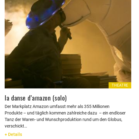
THEATRE
la danse d’amazon (solo)
Der Markplatz Amazon umfasst mehr als 355 Millionen
Produkte – und täglich kommen zahlreiche dazu – ein endloser
Tanz der Waren- und Wunschproduktion rund um den Globus,
verschickt…
+ Details