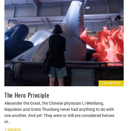
EXHIBITION
The Hero Principle
Alexander the Great, the Chinese physician Li Wenliang,
Napoleon and Greta Thunberg never had anything to do with
one another. And yet: They were or still are considered heroes
or…
+ Details