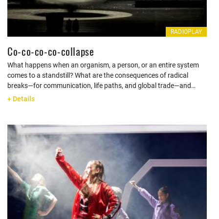
RADIOPLAY
Co-co-co-co-collapse
What happens when an organism, a person, or an entire system
comes to a standstill? What are the consequences of radical
breaks—for communication, life paths, and global trade—and…
+ Details