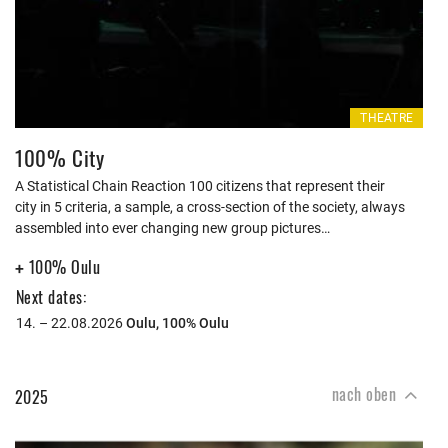
THEATRE
100% City
A Statistical Chain Reaction 100 citizens that represent their
city in 5 criteria, a sample, a cross-section of the society, always
assembled into ever changing new group pictures…
100% Oulu
+
Next dates:
14. – 22.08.2026
Oulu,
100% Oulu
nach oben
2025