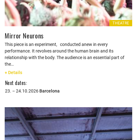
THEATRE
Mirror Neurons
This piece is an experiment, conducted anew in every
performance. It revolves around the human brain and its
relationship with the body. The audience is an essential part of
the…
+ Details
Next dates:
23. – 24.10.2026
Barcelona