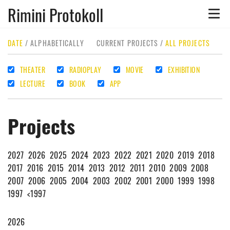
Rimini Protokoll
Toggle
naviga
DATE
/
ALPHABETICALLY
CURRENT PROJECTS
/
ALL PROJECTS
THEATER
RADIOPLAY
MOVIE
EXHIBITION
LECTURE
BOOK
APP
Projects
2027
2026
2025
2024
2023
2022
2021
2020
2019
2018
2017
2016
2015
2014
2013
2012
2011
2010
2009
2008
2007
2006
2005
2004
2003
2002
2001
2000
1999
1998
1997
<1997
2026