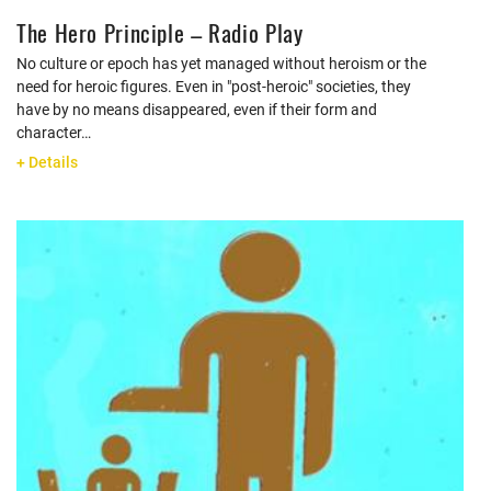
The Hero Principle – Radio Play
No culture or epoch has yet managed without heroism or the
need for heroic figures. Even in "post-heroic" societies, they
have by no means disappeared, even if their form and
character…
+ Details