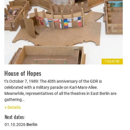
THEATRE
House of Hopes
t’s October 7, 1989: The 40th anniversary of the GDR is
celebrated with a military parade on Karl-Marx-Allee.
Meanwhile, representatives of all the theatres in East Berlin are
gathering…
+ Details
Next dates:
01.10.2026
Berlin