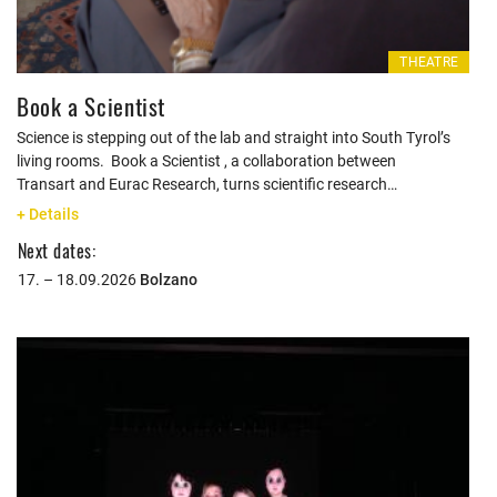
THEATRE
Book a Scientist
Science is stepping out of the lab and straight into South Tyrol’s
living rooms. Book a Scientist , a collaboration between
Transart and Eurac Research, turns scientific research…
+ Details
Next dates:
17. – 18.09.2026
Bolzano