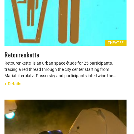
THEATRE
Retourenkette
Retourenkette is an urban space étude for 25 participants,
tracing a red thread through the city center starting from
Mariahilferplatz. Passersby and participants intertwine the…
+ Details