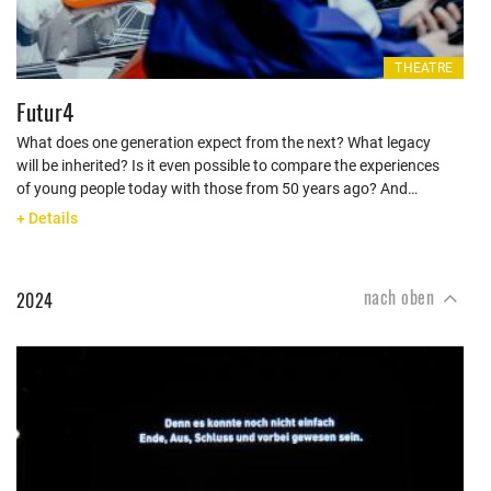
THEATRE
Futur4
What does one generation expect from the next? What legacy
will be inherited? Is it even possible to compare the experiences
of young people today with those from 50 years ago? And…
+ Details
nach oben
2024