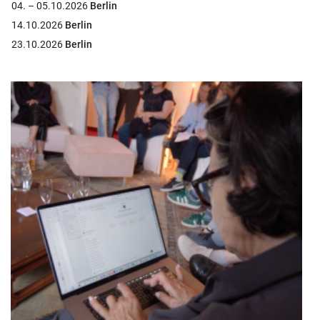
04. – 05.10.2026
Berlin
14.10.2026
Berlin
23.10.2026
Berlin