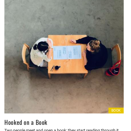
BOOK
Hooked on a Book
Two people meet and open a book: they start reading through it