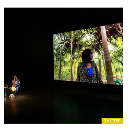
THEATRE