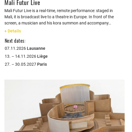
Mali Futur Live
Mali Futur Live is a real-time, remote performance: staged in
Mali, it is broadcast live to a theatre in Europe. In front of the
screen, a musician and his kora summon and accompany…
+ Details
Next dates:
07.11.2026
Lausanne
13. – 14.11.2026
Liège
27. – 30.05.2027
Paris