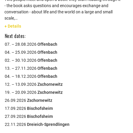
- the book asks questions and encourages exchange and
conversation - about life and the world on a large and small
scale,…
+ Details
Next dates:
07. – 28.08.2026
Offenbach
04. – 25.09.2026
Offenbach
02. – 30.10.2026
Offenbach
13. – 27.11.2026
Offenbach
04. – 18.12.2026
Offenbach
12. – 13.09.2026
Zschornewitz
19. – 20.09.2026
Zschornewitz
26.09.2026
Zschornewitz
17.09.2026
Bischofsheim
27.09.2026
Bischofsheim
22.11.2026
Dreieich-Sprendlingen