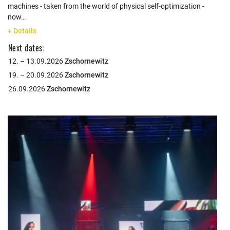
machines - taken from the world of physical self-optimization -
now…
+ Details
Next dates:
12. – 13.09.2026
Zschornewitz
19. – 20.09.2026
Zschornewitz
26.09.2026
Zschornewitz