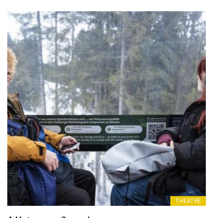
THEATRE