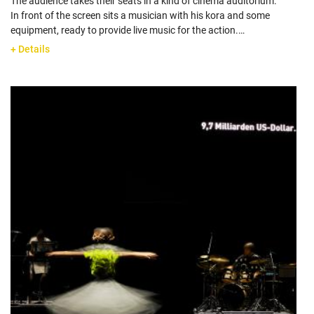
The audience takes their seats in a kind of cinema auditorium.
In front of the screen sits a musician with his kora and some
equipment, ready to provide live music for the action.…
+ Details