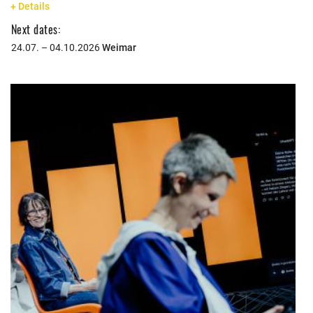
+ Details
Next dates:
24.07. – 04.10.2026
Weimar