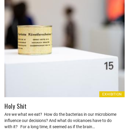
EXHIBITION
Holy Shit
Are we what we eat? How do the bacterias in our microbiome
influence our decisions? And what do volcanoes have to do
with it? For a long time, it seemed as if the brain…