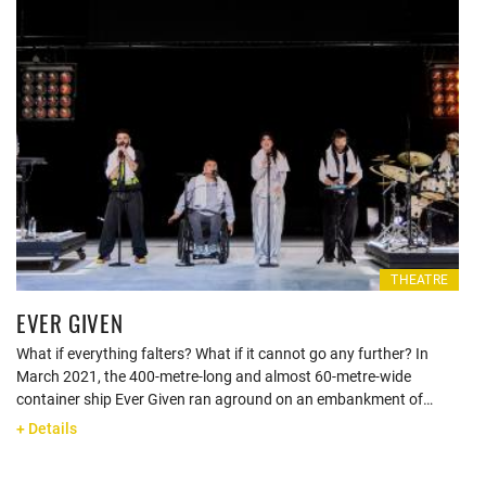
THEATRE
EVER GIVEN
What if everything falters? What if it cannot go any further? In
March 2021, the 400-metre-long and almost 60-metre-wide
container ship Ever Given ran aground on an embankment of…
+ Details