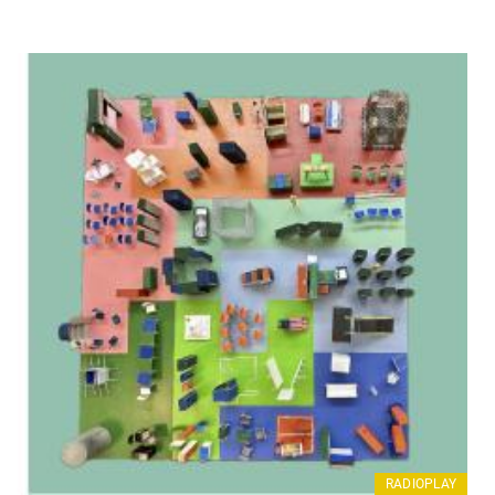
RADIOPLAY