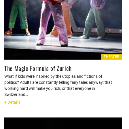
THEATRE
The Magic Formula of Zurich
What if kids were inspired by the utopias and fictions of
politics? Adults are constantly telling fairy tales anyway: that
working hard will make you rich, or that everyone in
Switzerland…
+ Details