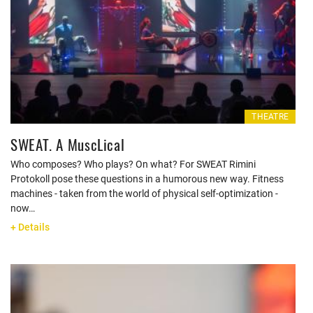
THEATRE
SWEAT. A MuscLical
Who composes? Who plays? On what? For SWEAT Rimini
Protokoll pose these questions in a humorous new way. Fitness
machines - taken from the world of physical self-optimization -
now…
+ Details