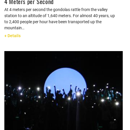
4 Meters per Second
At 4 meters per second the gondolas rattle from the valley
station to an altitude of 1,640 meters. For almost 40 years, up
to 2,400 people per hour have been transported up the
mountain…
+ Details