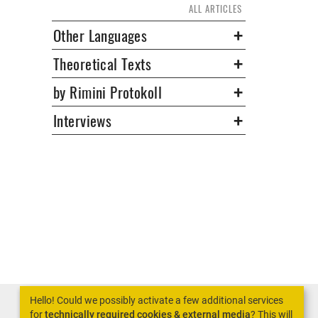
ALL ARTICLES
Other Languages
Theoretical Texts
by Rimini Protokoll
Interviews
Hello! Could we possibly activate a few additional services
for
technically required cookies & external media
? This will