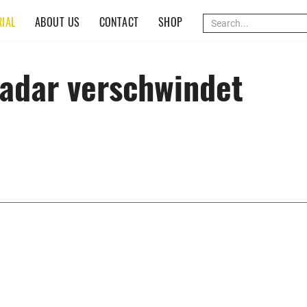
(CURRENT)
IAL
ABOUT US
CONTACT
SHOP
adar verschwindet