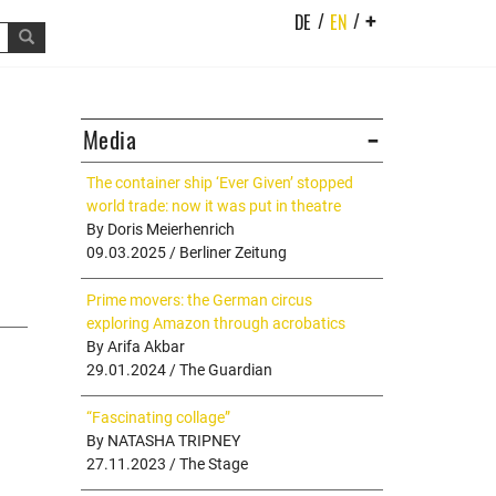
/
/
DE
EN
+
Media
The container ship ‘Ever Given’ stopped
world trade: now it was put in theatre
By Doris Meierhenrich
09.03.2025 / Berliner Zeitung
Prime movers: the German circus
exploring Amazon through acrobatics
By Arifa Akbar
29.01.2024 / The Guardian
“Fascinating collage”
By NATASHA TRIPNEY
27.11.2023 / The Stage