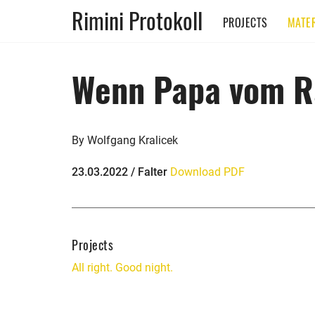
Rimini Protokoll
PROJECTS
MATER
Wenn Papa vom R
By Wolfgang Kralicek
23.03.2022 / Falter
Download PDF
Projects
All right. Good night.