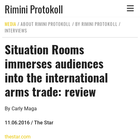
Rimini Protokoll
Toggle
naviga
MEDIA
/
ABOUT RIMINI PROTOKOLL
/
BY RIMINI PROTOKOLL
/
INTERVIEWS
Situation Rooms
immerses audiences
into the international
arms trade: review
By Carly Maga
11.06.2016 / The Star
thestar.com