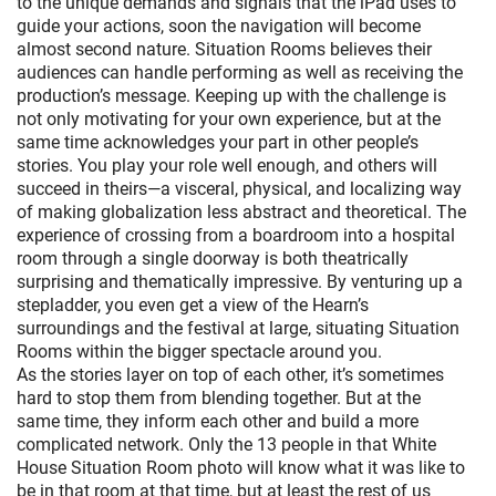
to the unique demands and signals that the iPad uses to
guide your actions, soon the navigation will become
almost second nature. Situation Rooms believes their
audiences can handle performing as well as receiving the
production’s message. Keeping up with the challenge is
not only motivating for your own experience, but at the
same time acknowledges your part in other people’s
stories. You play your role well enough, and others will
succeed in theirs—a visceral, physical, and localizing way
of making globalization less abstract and theoretical. The
experience of crossing from a boardroom into a hospital
room through a single doorway is both theatrically
surprising and thematically impressive. By venturing up a
stepladder, you even get a view of the Hearn’s
surroundings and the festival at large, situating Situation
Rooms within the bigger spectacle around you.
As the stories layer on top of each other, it’s sometimes
hard to stop them from blending together. But at the
same time, they inform each other and build a more
complicated network. Only the 13 people in that White
House Situation Room photo will know what it was like to
be in that room at that time, but at least the rest of us