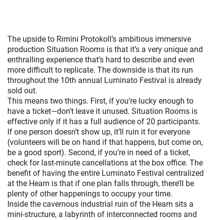
The upside to Rimini Protokoll’s ambitious immersive
production Situation Rooms is that it’s a very unique and
enthralling experience that’s hard to describe and even
more difficult to replicate. The downside is that its run
throughout the 10th annual Luminato Festival is already
sold out.
This means two things. First, if you’re lucky enough to
have a ticket—don’t leave it unused. Situation Rooms is
effective only if it has a full audience of 20 participants.
If one person doesn’t show up, it’ll ruin it for everyone
(volunteers will be on hand if that happens, but come on,
be a good sport). Second, if you’re in need of a ticket,
check for last-minute cancellations at the box office. The
benefit of having the entire Luminato Festival centralized
at the Hearn is that if one plan falls through, there’ll be
plenty of other happenings to occupy your time.
Inside the cavernous industrial ruin of the Hearn sits a
mini-structure, a labyrinth of interconnected rooms and