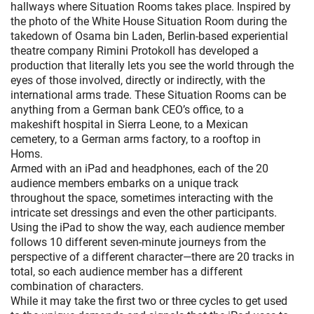
hallways where Situation Rooms takes place. Inspired by
the photo of the White House Situation Room during the
takedown of Osama bin Laden, Berlin-based experiential
theatre company Rimini Protokoll has developed a
production that literally lets you see the world through the
eyes of those involved, directly or indirectly, with the
international arms trade. These Situation Rooms can be
anything from a German bank CEO’s office, to a
makeshift hospital in Sierra Leone, to a Mexican
cemetery, to a German arms factory, to a rooftop in
Homs.
Armed with an iPad and headphones, each of the 20
audience members embarks on a unique track
throughout the space, sometimes interacting with the
intricate set dressings and even the other participants.
Using the iPad to show the way, each audience member
follows 10 different seven-minute journeys from the
perspective of a different character—there are 20 tracks in
total, so each audience member has a different
combination of characters.
While it may take the first two or three cycles to get used