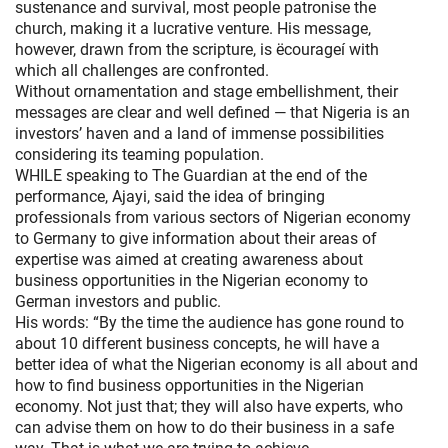
sustenance and survival, most people patronise the
church, making it a lucrative venture. His message,
however, drawn from the scripture, is ëcourageí with
which all challenges are confronted.
Without ornamentation and stage embellishment, their
messages are clear and well defined — that Nigeria is an
investors’ haven and a land of immense possibilities
considering its teaming population.
WHILE speaking to The Guardian at the end of the
performance, Ajayi, said the idea of bringing
professionals from various sectors of Nigerian economy
to Germany to give information about their areas of
expertise was aimed at creating awareness about
business opportunities in the Nigerian economy to
German investors and public.
His words: “By the time the audience has gone round to
about 10 different business concepts, he will have a
better idea of what the Nigerian economy is all about and
how to find business opportunities in the Nigerian
economy. Not just that; they will also have experts, who
can advise them on how to do their business in a safe