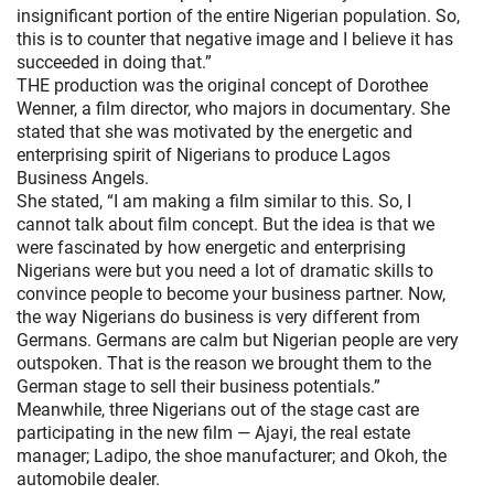
insignificant portion of the entire Nigerian population. So,
this is to counter that negative image and I believe it has
succeeded in doing that.”
THE production was the original concept of Dorothee
Wenner, a film director, who majors in documentary. She
stated that she was motivated by the energetic and
enterprising spirit of Nigerians to produce Lagos
Business Angels.
She stated, “I am making a film similar to this. So, I
cannot talk about film concept. But the idea is that we
were fascinated by how energetic and enterprising
Nigerians were but you need a lot of dramatic skills to
convince people to become your business partner. Now,
the way Nigerians do business is very different from
Germans. Germans are calm but Nigerian people are very
outspoken. That is the reason we brought them to the
German stage to sell their business potentials.”
Meanwhile, three Nigerians out of the stage cast are
participating in the new film — Ajayi, the real estate
manager; Ladipo, the shoe manufacturer; and Okoh, the
automobile dealer.