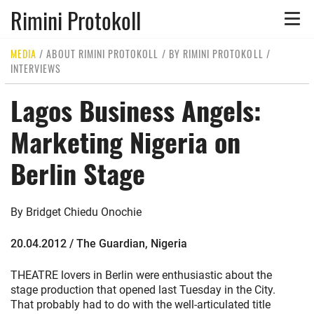
Rimini Protokoll
Toggle
naviga
MEDIA
/
ABOUT RIMINI PROTOKOLL
/
BY RIMINI PROTOKOLL
/
INTERVIEWS
Lagos Business Angels:
Marketing Nigeria on
Berlin Stage
By Bridget Chiedu Onochie
20.04.2012 / The Guardian, Nigeria
THEATRE lovers in Berlin were enthusiastic about the
stage production that opened last Tuesday in the City.
That probably had to do with the well-articulated title