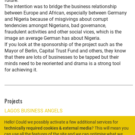
future.
The intention was to bridge the business relationship
between Europe and African, especially between Germany
and Nigeria because of misgivings about corrupt
tendencies amongst Nigerians, bad governance,
fraudulent activities and other social vices, which is the
image an average German has about Nigeria.
If you look at the sponsorship of the project such as the
Mayor of Berlin, Capital Trust Fund and others, they know
that there are lots of businesses to be tapped but their
minds need to be reoriented and drama is a strong tool
for achieving it.
Projects
LAGOS BUSINESS ANGELS
Hello! Could we possibly activate a few additional services for
technically required cookies & external media
? This will mean you
can use all the features of the site and we can optimise what we