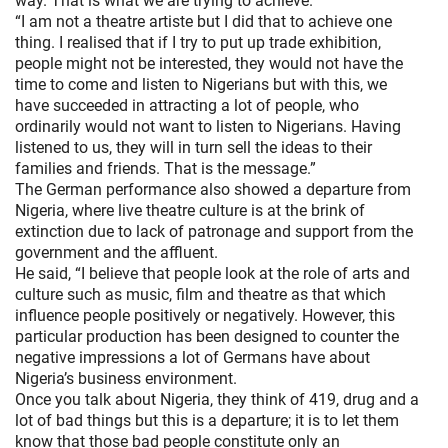
way. That is what we are trying to achieve.
“I am not a theatre artiste but I did that to achieve one
thing. I realised that if I try to put up trade exhibition,
people might not be interested, they would not have the
time to come and listen to Nigerians but with this, we
have succeeded in attracting a lot of people, who
ordinarily would not want to listen to Nigerians. Having
listened to us, they will in turn sell the ideas to their
families and friends. That is the message.”
The German performance also showed a departure from
Nigeria, where live theatre culture is at the brink of
extinction due to lack of patronage and support from the
government and the affluent.
He said, “I believe that people look at the role of arts and
culture such as music, film and theatre as that which
influence people positively or negatively. However, this
particular production has been designed to counter the
negative impressions a lot of Germans have about
Nigeria’s business environment.
Once you talk about Nigeria, they think of 419, drug and a
lot of bad things but this is a departure; it is to let them
know that those bad people constitute only an