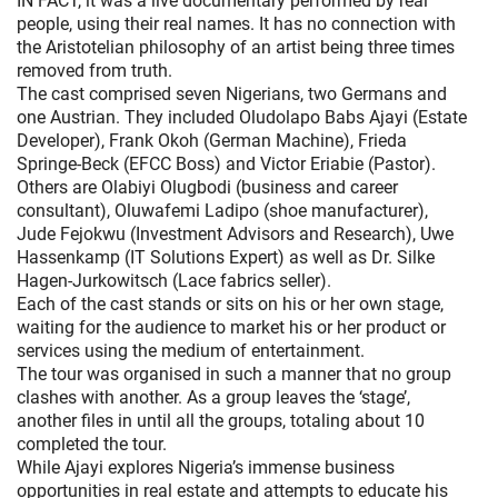
IN FACT, it was a live documentary performed by real
people, using their real names. It has no connection with
the Aristotelian philosophy of an artist being three times
removed from truth.
The cast comprised seven Nigerians, two Germans and
one Austrian. They included Oludolapo Babs Ajayi (Estate
Developer), Frank Okoh (German Machine), Frieda
Springe-Beck (EFCC Boss) and Victor Eriabie (Pastor).
Others are Olabiyi Olugbodi (business and career
consultant), Oluwafemi Ladipo (shoe manufacturer),
Jude Fejokwu (Investment Advisors and Research), Uwe
Hassenkamp (IT Solutions Expert) as well as Dr. Silke
Hagen-Jurkowitsch (Lace fabrics seller).
Each of the cast stands or sits on his or her own stage,
waiting for the audience to market his or her product or
services using the medium of entertainment.
The tour was organised in such a manner that no group
clashes with another. As a group leaves the ‘stage’,
another files in until all the groups, totaling about 10
completed the tour.
While Ajayi explores Nigeria’s immense business
opportunities in real estate and attempts to educate his