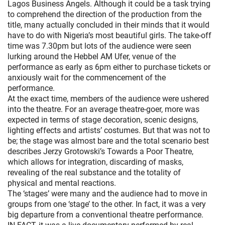
Lagos Business Angels. Although it could be a task trying
to comprehend the direction of the production from the
title, many actually concluded in their minds that it would
have to do with Nigeria’s most beautiful girls. The take-off
time was 7.30pm but lots of the audience were seen
lurking around the Hebbel AM Ufer, venue of the
performance as early as 6pm either to purchase tickets or
anxiously wait for the commencement of the
performance.
At the exact time, members of the audience were ushered
into the theatre. For an average theatre-goer, more was
expected in terms of stage decoration, scenic designs,
lighting effects and artists’ costumes. But that was not to
be; the stage was almost bare and the total scenario best
describes Jerzy Grotowski’s Towards a Poor Theatre,
which allows for integration, discarding of masks,
revealing of the real substance and the totality of
physical and mental reactions.
The ‘stages’ were many and the audience had to move in
groups from one ‘stage’ to the other. In fact, it was a very
big departure from a conventional theatre performance.