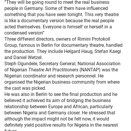
“They will be going round to meet the real business
people in Germany. Some of them have influenced
something that you have seen tonight. This very theatre
is like a documentary version because the real people
acted themselves. Everyone is himself or herself in a
condensed version”
Three different directors, owners of Rimini Protokoll
Group, famous in Berlin for documentary theatre, handled
the production. They include Helgard Haug, Stefan Kaegi
and Daniel Wetzel.
Steph Ogundele, Secretary General, National Association
of Nigerian Theatre Art Practitioners (NANTAP) was the
Nigerian coordinator and research personnel. He
organised the Nigerian business community from where
the cast was picked.
He was also in Berlin to see the final production and he
believed it achieved its aim of bridging the business
relationship between Europe and African, particularly
between Nigeria and Germany closer. He stressed that
although the impact might not be felt now, it would
definitely yield positive results for Nigeria in the nearest