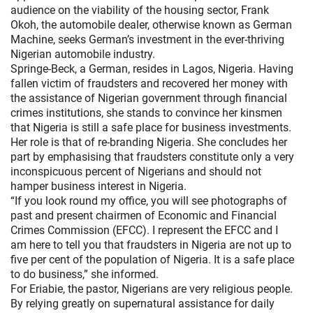
audience on the viability of the housing sector, Frank
Okoh, the automobile dealer, otherwise known as German
Machine, seeks German’s investment in the ever-thriving
Nigerian automobile industry.
Springe-Beck, a German, resides in Lagos, Nigeria. Having
fallen victim of fraudsters and recovered her money with
the assistance of Nigerian government through financial
crimes institutions, she stands to convince her kinsmen
that Nigeria is still a safe place for business investments.
Her role is that of re-branding Nigeria. She concludes her
part by emphasising that fraudsters constitute only a very
inconspicuous percent of Nigerians and should not
hamper business interest in Nigeria.
“If you look round my office, you will see photographs of
past and present chairmen of Economic and Financial
Crimes Commission (EFCC). I represent the EFCC and I
am here to tell you that fraudsters in Nigeria are not up to
five per cent of the population of Nigeria. It is a safe place
to do business,” she informed.
For Eriabie, the pastor, Nigerians are very religious people.
By relying greatly on supernatural assistance for daily