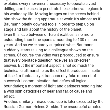
explains every movement necessary to operate a vast
drilling arm he uses to penetrate these primeval regions in
his workaday life. Moving images on the screen behind
him show the drilling apparatus at work: it’s almost as if
Baumann briefly downed tools in order to step up on
stage and talk about the history of the planet.
Even this leap between different realities is no more
astounding than time spans amounting to 130 million
years. And so we’re hardly surprised when Baumann
suddenly starts talking to a colleague shown on the
screen. Of course, the video was preproduced to ensure
that every on-stage question receives an on-screen
answer. But the important aspect is not so much the
technical craftmanship as the effect it produces in spite
of itself: a fantastic yet transparently fake moment of
successful communication that defies all logical
boundaries; a moment of light and darkness sending into
a wild spin categories of near and far, of cause and
effect.
Another, similarly miraculous, leap is later executed by the
Russian-German Helene Simkin. The resourceful amateur