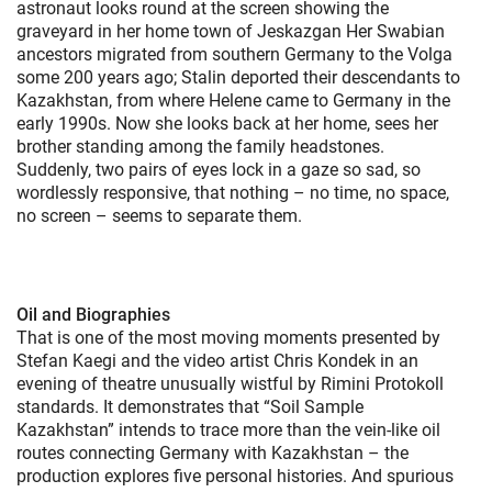
astronaut looks round at the screen showing the
graveyard in her home town of Jeskazgan Her Swabian
ancestors migrated from southern Germany to the Volga
some 200 years ago; Stalin deported their descendants to
Kazakhstan, from where Helene came to Germany in the
early 1990s. Now she looks back at her home, sees her
brother standing among the family headstones.
Suddenly, two pairs of eyes lock in a gaze so sad, so
wordlessly responsive, that nothing – no time, no space,
no screen – seems to separate them.
Oil and Biographies
That is one of the most moving moments presented by
Stefan Kaegi and the video artist Chris Kondek in an
evening of theatre unusually wistful by Rimini Protokoll
standards. It demonstrates that “Soil Sample
Kazakhstan” intends to trace more than the vein-like oil
routes connecting Germany with Kazakhstan – the
production explores five personal histories. And spurious