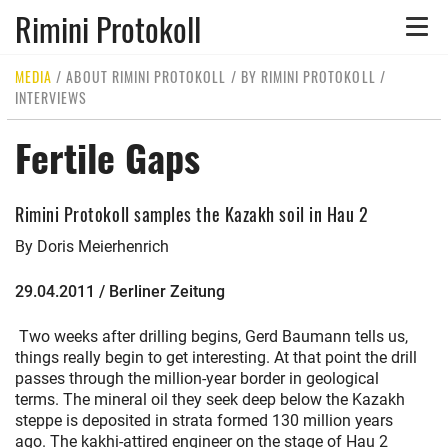
Rimini Protokoll
Toggle
naviga
MEDIA
/
ABOUT RIMINI PROTOKOLL
/
BY RIMINI PROTOKOLL
/
INTERVIEWS
Fertile Gaps
Rimini Protokoll samples the Kazakh soil in Hau 2
By Doris Meierhenrich
29.04.2011 / Berliner Zeitung
Two weeks after drilling begins, Gerd Baumann tells us,
things really begin to get interesting. At that point the drill
passes through the million-year border in geological
terms. The mineral oil they seek deep below the Kazakh
steppe is deposited in strata formed 130 million years
ago. The kakhi-attired engineer on the stage of Hau 2