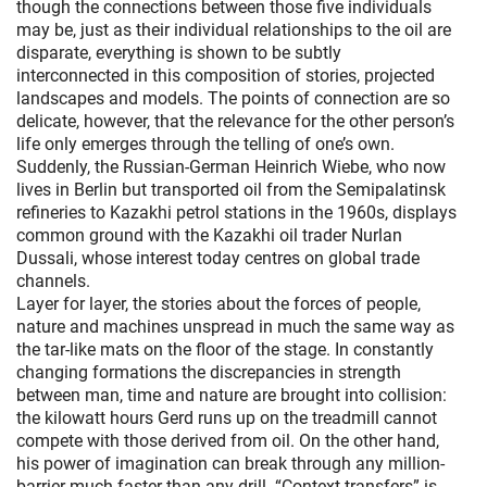
though the connections between those five individuals
may be, just as their individual relationships to the oil are
disparate, everything is shown to be subtly
interconnected in this composition of stories, projected
landscapes and models. The points of connection are so
delicate, however, that the relevance for the other person’s
life only emerges through the telling of one’s own.
Suddenly, the Russian-German Heinrich Wiebe, who now
lives in Berlin but transported oil from the Semipalatinsk
refineries to Kazakhi petrol stations in the 1960s, displays
common ground with the Kazakhi oil trader Nurlan
Dussali, whose interest today centres on global trade
channels.
Layer for layer, the stories about the forces of people,
nature and machines unspread in much the same way as
the tar-like mats on the floor of the stage. In constantly
changing formations the discrepancies in strength
between man, time and nature are brought into collision:
the kilowatt hours Gerd runs up on the treadmill cannot
compete with those derived from oil. On the other hand,
his power of imagination can break through any million-
barrier much faster than any drill. “Context transfers” is