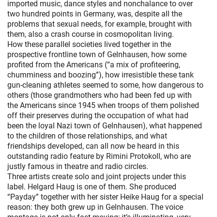
imported music, dance styles and nonchalance to over
two hundred points in Germany, was, despite all the
problems that sexual needs, for example, brought with
them, also a crash course in cosmopolitan living.
How these parallel societies lived together in the
prospective frontline town of Gelnhausen, how some
profited from the Americans (“a mix of profiteering,
chumminess and boozing”), how irresistible these tank
gun-cleaning athletes seemed to some, how dangerous to
others (those grandmothers who had been fed up with
the Americans since 1945 when troops of them polished
off their preserves during the occupation of what had
been the loyal Nazi town of Gelnhausen), what happened
to the children of those relationships, and what
friendships developed, can all now be heard in this
outstanding radio feature by Rimini Protokoll, who are
justly famous in theatre and radio circles.
Three artists create solo and joint projects under this
label. Helgard Haug is one of them. She produced
“Payday” together with her sister Heike Haug for a special
reason: they both grew up in Gelnhausen. The voice