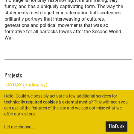
montage is not only fast-moving; it’s illuminating, very
funny, and has a uniquely captivating form. The way the
statements mesh together in alternating half-sentences
brilliantly portrays that interweaving of cultures,
generations and political movements that was so
formative for all barracks towns after the Second World
War.
Projects
PAYDAY (Radioplay)
Hello! Could we possibly activate a few additional services for
technically required cookies & external media
? This will mean you
can use all the features of the site and we can optimise what we
HOME
offer our visitors.
That's ok
Let me choose
...
© Rimini Protokoll 2026