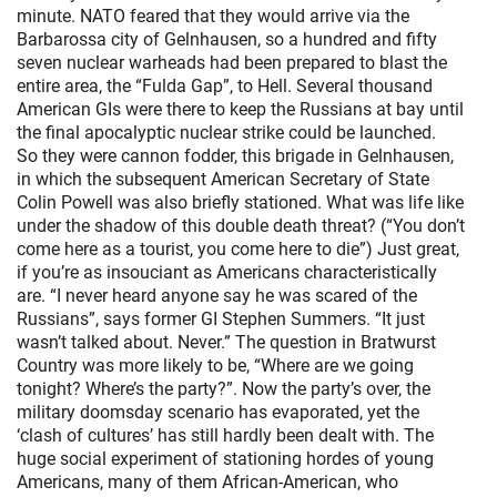
minute. NATO feared that they would arrive via the
Barbarossa city of Gelnhausen, so a hundred and fifty
seven nuclear warheads had been prepared to blast the
entire area, the “Fulda Gap”, to Hell. Several thousand
American GIs were there to keep the Russians at bay until
the final apocalyptic nuclear strike could be launched.
So they were cannon fodder, this brigade in Gelnhausen,
in which the subsequent American Secretary of State
Colin Powell was also briefly stationed. What was life like
under the shadow of this double death threat? (“You don’t
come here as a tourist, you come here to die”) Just great,
if you’re as insouciant as Americans characteristically
are. “I never heard anyone say he was scared of the
Russians”, says former GI Stephen Summers. “It just
wasn’t talked about. Never.” The question in Bratwurst
Country was more likely to be, “Where are we going
tonight? Where’s the party?”. Now the party’s over, the
military doomsday scenario has evaporated, yet the
‘clash of cultures’ has still hardly been dealt with. The
huge social experiment of stationing hordes of young
Americans, many of them African-American, who