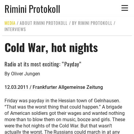
Rimini Protokoll
Toggle
naviga
MEDIA
/
ABOUT RIMINI PROTOKOLL
/
BY RIMINI PROTOKOLL
/
INTERVIEWS
Cold War, hot nights
Radio at its most exciting: “Payday“
By Oliver Jungen
12.03.2011 / Frankfurter Allgemeinse Zeitung
Friday was payday in the Hessian town of Gelnhausen.
“That was the worst thing that could happen.” A brigade
of American soldiers got their wages and wanted nothing
more than to blow them on music, booze and girls. These
were the hot nights of the Cold War. But that wasn’t
actually the worst. The Russians could march in at any