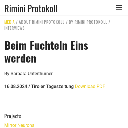
Rimini Protokoll
Toggle
naviga
MEDIA
/
ABOUT RIMINI PROTOKOLL
/
BY RIMINI PROTOKOLL
/
INTERVIEWS
Beim Fuchteln Eins
werden
By Barbara Unterthurner
16.08.2024 / Tiroler Tageszeitung
Download PDF
Projects
Mirror Neurons