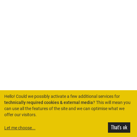
Hello! Could we possibly activate a few additional services for
technically required cookies & external media
? This will mean you
can use all the features of the site and we can optimise what we
HOME
offer our visitors.
That's ok
Let me choose
...
© Rimini Protokoll 2026