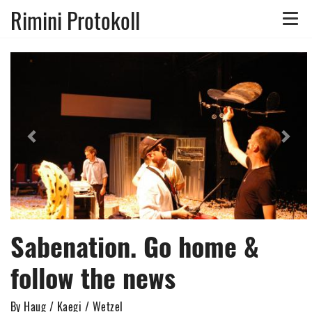
Rimini Protokoll
Toggle
naviga
Previous
Nex
Sabenation. Go home &
follow the news
By Haug / Kaegi / Wetzel