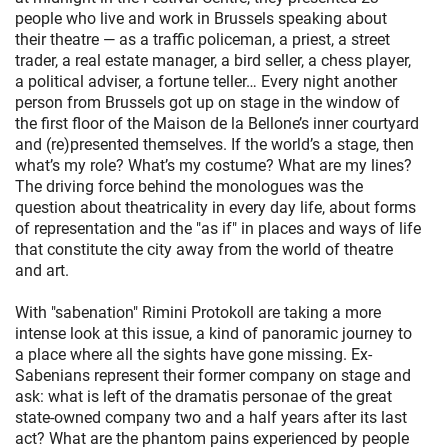
people who live and work in Brussels speaking about
their theatre — as a traffic policeman, a priest, a street
trader, a real estate manager, a bird seller, a chess player,
a political adviser, a fortune teller… Every night another
person from Brussels got up on stage in the window of
the first floor of the Maison de la Bellone’s inner courtyard
and (re)presented themselves. If the world’s a stage, then
what’s my role? What’s my costume? What are my lines?
The driving force behind the monologues was the
question about theatricality in every day life, about forms
of representation and the "as if" in places and ways of life
that constitute the city away from the world of theatre
and art.
With "sabenation" Rimini Protokoll are taking a more
intense look at this issue, a kind of panoramic journey to
a place where all the sights have gone missing. Ex-
Sabenians represent their former company on stage and
ask: what is left of the dramatis personae of the great
state-owned company two and a half years after its last
act? What are the phantom pains experienced by people