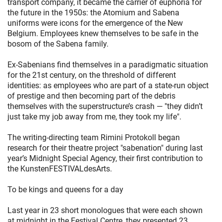
transport company, it became the carrier of euphoria for
the future in the 1950s: the Atomium and Sabena
uniforms were icons for the emergence of the New
Belgium. Employees knew themselves to be safe in the
bosom of the Sabena family.
Ex-Sabenians find themselves in a paradigmatic situation
for the 21st century, on the threshold of different
identities: as employees who are part of a state-run object
of prestige and then becoming part of the debris
themselves with the superstructure’s crash — "they didn’t
just take my job away from me, they took my life".
The writing-directing team Rimini Protokoll began
research for their theatre project "sabenation" during last
year’s Midnight Special Agency, their first contribution to
the KunstenFESTIVALdesArts.
To be kings and queens for a day
Last year in 23 short monologues that were each shown
at midnight in the Festival Centre, they presented 23