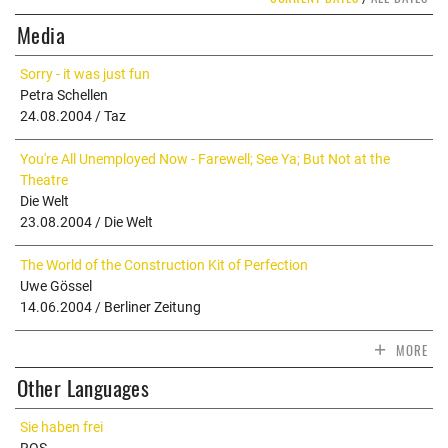
Media
Sorry - it was just fun
Petra Schellen
24.08.2004 / Taz
You're All Unemployed Now - Farewell; See Ya; But Not at the
Theatre
Die Welt
23.08.2004 / Die Welt
The World of the Construction Kit of Perfection
Uwe Gössel
14.06.2004 / Berliner Zeitung
+
MORE
Other Languages
Sie haben frei
ROS