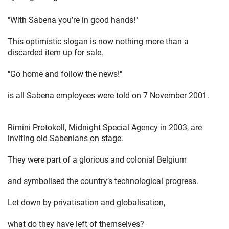
"With Sabena you’re in good hands!"
This optimistic slogan is now nothing more than a
discarded item up for sale.
"Go home and follow the news!"
is all Sabena employees were told on 7 November 2001.
Rimini Protokoll, Midnight Special Agency in 2003, are
inviting old Sabenians on stage.
They were part of a glorious and colonial Belgium
and symbolised the country’s technological progress.
Let down by privatisation and globalisation,
what do they have left of themselves?