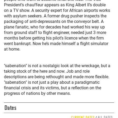
President’s chauffeur appears as King Albert II’s double
on a TV show. A security expert for African airports works
with asylum seekers. A former drug pusher inspects the
packaging of anti-depressants on the conveyor belt. A
plane fanatic, who for decades had worked his way up
from ground staff to flight engineer, needed just 3 more
months before getting his pilot’s licence when the firm
went bankrupt. Now he’s made himself a flight simulator
at home.
"sabenation" is not a nostalgic look at the wreckage, but a
taking stock of the here and now. Job and role
descriptions are being rethought and made more flexible.
"sabenation" is not just a play about a paradigmatic
financial crisis and its victims, but a reflection on the
progress of nations by other means.
Dates
CURRENT DATES
ALL DATES
/