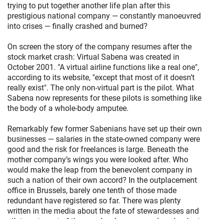
trying to put together another life plan after this
prestigious national company — constantly manoeuvred
into crises — finally crashed and burned?
On screen the story of the company resumes after the
stock market crash: Virtual Sabena was created in
October 2001. "A virtual airline functions like a real one",
according to its website, "except that most of it doesn’t
really exist". The only non-virtual part is the pilot. What
Sabena now represents for these pilots is something like
the body of a whole-body amputee.
Remarkably few former Sabenians have set up their own
businesses — salaries in the state-owned company were
good and the risk for freelances is large. Beneath the
mother company’s wings you were looked after. Who
would make the leap from the benevolent company in
such a nation of their own accord? In the outplacement
office in Brussels, barely one tenth of those made
redundant have registered so far. There was plenty
written in the media about the fate of stewardesses and