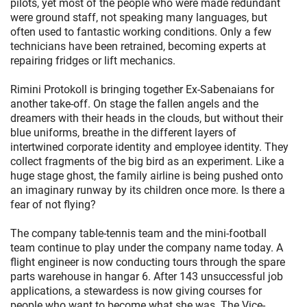
pilots, yet most of the people who were made redundant
were ground staff, not speaking many languages, but
often used to fantastic working conditions. Only a few
technicians have been retrained, becoming experts at
repairing fridges or lift mechanics.
Rimini Protokoll is bringing together Ex-Sabenaians for
another take-off. On stage the fallen angels and the
dreamers with their heads in the clouds, but without their
blue uniforms, breathe in the different layers of
intertwined corporate identity and employee identity. They
collect fragments of the big bird as an experiment. Like a
huge stage ghost, the family airline is being pushed onto
an imaginary runway by its children once more. Is there a
fear of not flying?
The company table-tennis team and the mini-football
team continue to play under the company name today. A
flight engineer is now conducting tours through the spare
parts warehouse in hangar 6. After 143 unsuccessful job
applications, a stewardess is now giving courses for
people who want to become what she was. The Vice-