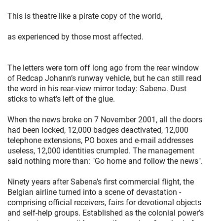
This is theatre like a pirate copy of the world,
as experienced by those most affected.
The letters were torn off long ago from the rear window
of Redcap Johann’s runway vehicle, but he can still read
the word in his rear-view mirror today: Sabena. Dust
sticks to what’s left of the glue.
When the news broke on 7 November 2001, all the doors
had been locked, 12,000 badges deactivated, 12,000
telephone extensions, PO boxes and e-mail addresses
useless, 12,000 identities crumpled. The management
said nothing more than: "Go home and follow the news".
Ninety years after Sabena’s first commercial flight, the
Belgian airline turned into a scene of devastation -
comprising official receivers, fairs for devotional objects
and self-help groups. Established as the colonial power’s