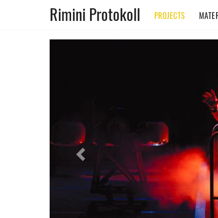
Rimini Protokoll
PROJECTS
MATER
Previous