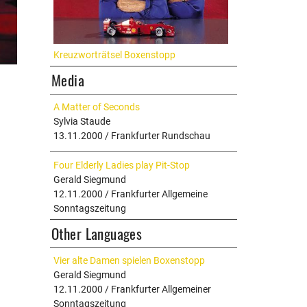
Kreuzworträtsel Boxenstopp
Media
A Matter of Seconds
Sylvia Staude
13.11.2000 / Frankfurter Rundschau
Four Elderly Ladies play Pit-Stop
Gerald Siegmund
12.11.2000 / Frankfurter Allgemeine
Sonntagszeitung
Other Languages
Vier alte Damen spielen Boxenstopp
Gerald Siegmund
12.11.2000 / Frankfurter Allgemeiner
Sonntagszeitung