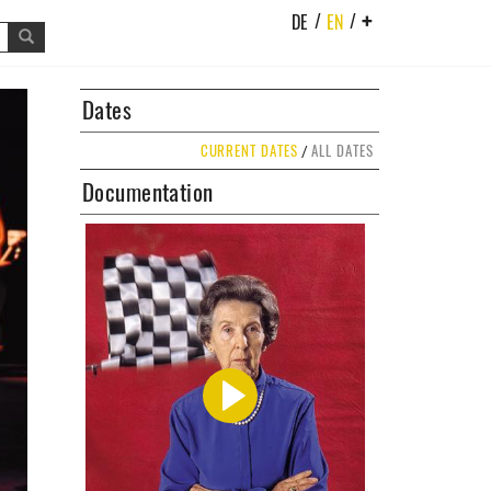
/
/
DE
EN
+
t
Dates
CURRENT DATES
ALL DATES
/
Documentation