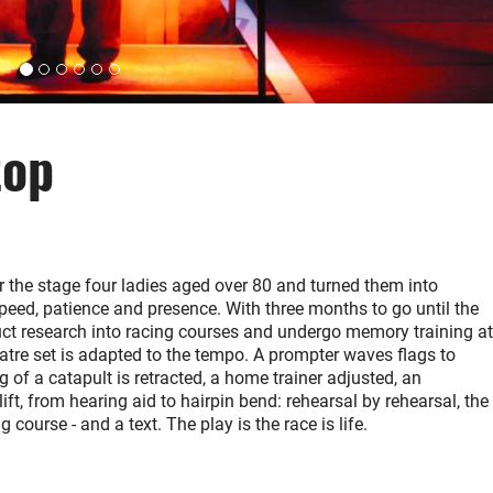
top
r the stage four ladies aged over 80 and turned them into
peed, patience and presence. With three months to go until the
duct research into racing courses and undergo memory training at
eatre set is adapted to the tempo. A prompter waves flags to
g of a catapult is retracted, a home trainer adjusted, an
ift, from hearing aid to hairpin bend: rehearsal by rehearsal, the
course - and a text. The play is the race is life.