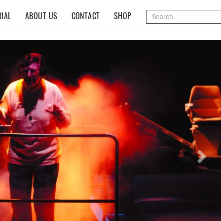
IAL
ABOUT US
CONTACT
SHOP
Nex