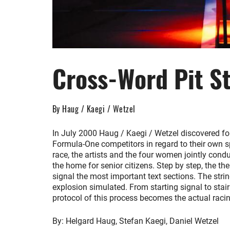
Cross-Word Pit S
By Haug / Kaegi / Wetzel
In July 2000 Haug / Kaegi / Wetzel discovered fo
Formula-One competitors in regard to their own s
race, the artists and the four women jointly con
the home for senior citizens. Step by step, the th
signal the most important text sections. The strin
explosion simulated. From starting signal to stairl
protocol of this process becomes the actual racing 
By: Helgard Haug, Stefan Kaegi, Daniel Wetzel