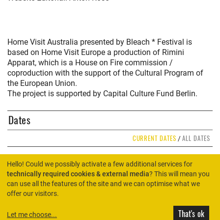
Home Visit Australia presented by Bleach * Festival is
based on Home Visit Europe a production of Rimini
Apparat, which is a House on Fire commission /
coproduction with the support of the Cultural Program of
the European Union.
The project is supported by Capital Culture Fund Berlin.
Dates
CURRENT DATES
ALL DATES
/
Hello! Could we possibly activate a few additional services for
technically required cookies & external media
? This will mean you
can use all the features of the site and we can optimise what we
HOME
offer our visitors.
That's ok
Let me choose
...