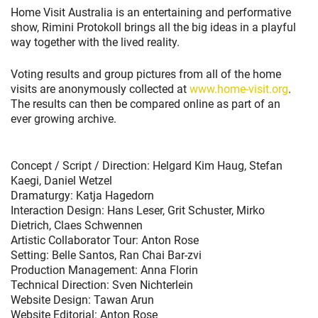
Home Visit Australia is an entertaining and performative
show, Rimini Protokoll brings all the big ideas in a playful
way together with the lived reality.
Voting results and group pictures from all of the home
visits are anonymously collected at
www.home-visit.org
.
The results can then be compared online as part of an
ever growing archive.
Concept / Script / Direction: Helgard Kim Haug, Stefan
Kaegi, Daniel Wetzel
Dramaturgy: Katja Hagedorn
Interaction Design: Hans Leser, Grit Schuster, Mirko
Dietrich, Claes Schwennen
Artistic Collaborator Tour: Anton Rose
Setting: Belle Santos, Ran Chai Bar-zvi
Production Management: Anna Florin
Technical Direction: Sven Nichterlein
Website Design: Tawan Arun
Website Editorial: Anton Rose