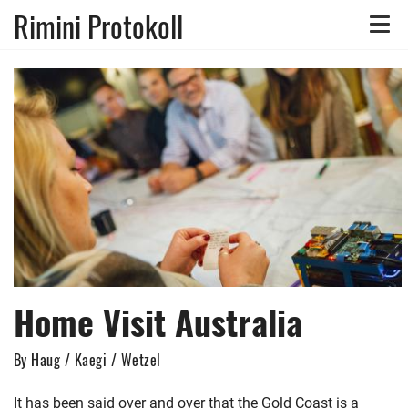
Rimini Protokoll
Toggle
naviga
Home Visit Australia
By Haug / Kaegi / Wetzel
It has been said over and over that the Gold Coast is a