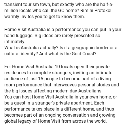
transient tourism town, but exactly who are the half-a-
million locals who call the GC home? Rimini Protokoll
warmly invites you to get to know them.
Home Visit Australia is a performance you can put in your
hand luggage. Big ideas are rarely presented so
intimately.
What is Australia actually? Is it a geographic border or a
cultural identity? And what is the Gold Coast?
For Home Visit Australia 10 locals open their private
residences to complete strangers, inviting an intimate
audience of just 15 people to become part of a living
room performance that interweaves personal stories and
the big issues affecting modern day Australians.
You can host Home Visit Australia in your own home, or
be a guest in a stranger’s private apartment. Each
performance takes place in a different home, and thus
becomes part of an ongoing conversation and growing
global legacy of Home Visit from across the world.