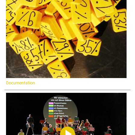
Documentation