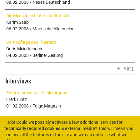
08.02.2008 / Neues Deutschland
Die Menschen hinter der Statistik
Karim Saab
06.02.2008 / Märkische Allgemeine
Camouflage des Theaters
Doris Meierhenrich
04.02.2008 / Berliner Zeitung
+
MORE
Interviews
Entertainment als Denkvorgang
Frerk Lintz
01.02.2008 / Folge Magazin
Hello! Could we possibly activate a few additional services for
technically required cookies & external media
? This will mean you
can use all the features of the site and we can optimise what we