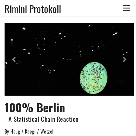
Rimini Protokoll
Toggle
naviga
Previous
Nex
100% Berlin
- A Statistical Chain Reaction
By Haug / Kaegi / Wetzel