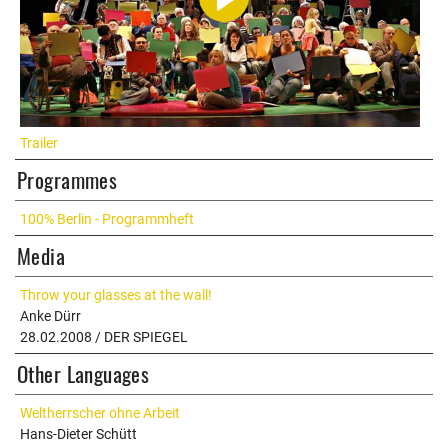
Trailer
Programmes
100% Berlin - Programmheft
Media
Throw your glasses at the wall!
Anke Dürr
28.02.2008 / DER SPIEGEL
Other Languages
Weltherrscher ohne Arbeit
Hans-Dieter Schütt