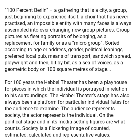
“100 Percent Berlin” – a gathering that is a city, a group,
just beginning to experience itself, a choir that has never
practised, an impossible entity with many faces is always
assembled into ever changing new group pictures. Group
pictures as fleeting portraits of belonging, as a
replacement for family or as a “micro group”. Sorted
according to age or address, gender, political leanings,
preferred local pub, means of transport, sandwich spread,
playwright and then, bit by bit, as a sea of voices, as a
geometric body on 100 square metres of stage...
For 100 years the Hebbel Theater has been a playhouse
for pieces in which the individual is portrayed in relation
to his surroundings. The Hebbel Theater’s stage has also
always been a platform for particular individual fates for
the audience to examine. The audience represents
society, the actor represents the individual. On the
political stage and in its media setting figures are what
counts. Society is a flickering image of counted,
estimated, calculated and representative values.