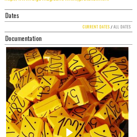
Dates
CURRENT DATES
ALL DATES
/
Documentation