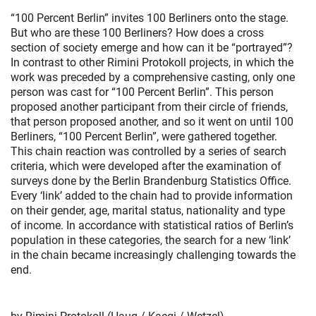
“100 Percent Berlin” invites 100 Berliners onto the stage.
But who are these 100 Berliners? How does a cross
section of society emerge and how can it be “portrayed”?
In contrast to other Rimini Protokoll projects, in which the
work was preceded by a comprehensive casting, only one
person was cast for “100 Percent Berlin”. This person
proposed another participant from their circle of friends,
that person proposed another, and so it went on until 100
Berliners, “100 Percent Berlin”, were gathered together.
This chain reaction was controlled by a series of search
criteria, which were developed after the examination of
surveys done by the Berlin Brandenburg Statistics Office.
Every ‘link’ added to the chain had to provide information
on their gender, age, marital status, nationality and type
of income. In accordance with statistical ratios of Berlin’s
population in these categories, the search for a new ‘link’
in the chain became increasingly challenging towards the
end.