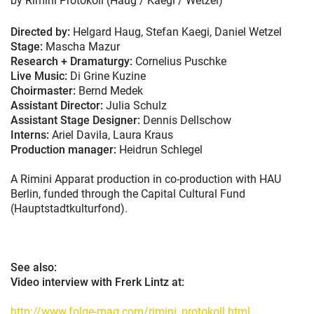
by Rimini Protokoll (Haug / Kaegi / Wetzel)
Directed by:
Helgard Haug, Stefan Kaegi, Daniel Wetzel
Stage:
Mascha Mazur
Research + Dramaturgy:
Cornelius Puschke
Live Music:
Di Grine Kuzine
Choirmaster:
Bernd Medek
Assistant Director:
Julia Schulz
Assistant Stage Designer:
Dennis Dellschow
Interns:
Ariel Davila, Laura Kraus
Production manager:
Heidrun Schlegel
A Rimini Apparat production in co-production with HAU
Berlin, funded through the Capital Cultural Fund
(Hauptstadtkulturfond).
See also:
Video interview with Frerk Lintz at:
http://www.folge-mag.com/rimini_protokoll.html