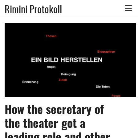
Rimini Protokoll
Toggle
naviga
How the secretary of
the theater got a
leading role and other