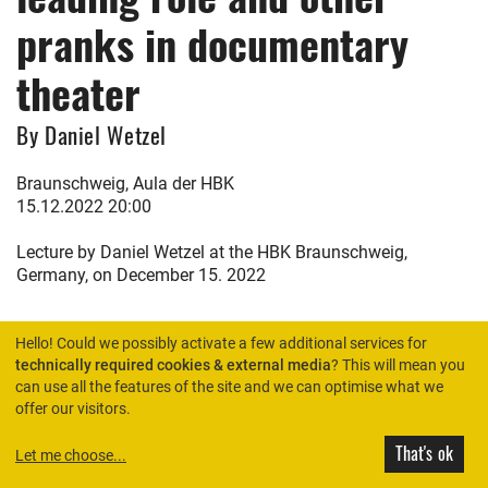
pranks in documentary
theater
By Daniel Wetzel
Braunschweig, Aula der HBK
15.12.2022 20:00
Lecture by Daniel Wetzel at the HBK Braunschweig,
Germany, on December 15. 2022
Hello! Could we possibly activate a few additional services for
technically required cookies & external media
? This will mean you
can use all the features of the site and we can optimise what we
HOME
offer our visitors.
That's ok
Let me choose
...
© Rimini Protokoll 2026