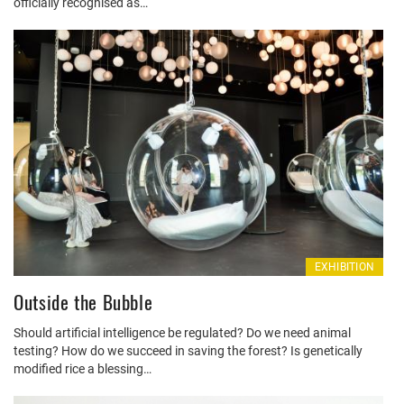
officially recognised as…
EXHIBITION
Outside the Bubble
Should artificial intelligence be regulated? Do we need animal
testing? How do we succeed in saving the forest? Is genetically
modified rice a blessing…