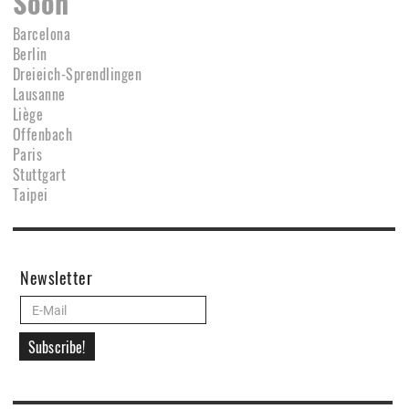
Soon
Barcelona
Berlin
Dreieich-Sprendlingen
Lausanne
Liège
Offenbach
Paris
Stuttgart
Taipei
Newsletter
Subscribe!