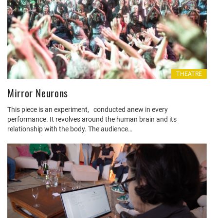
THEATRE
Mirror Neurons
This piece is an experiment, conducted anew in every
performance. It revolves around the human brain and its
relationship with the body. The audience…