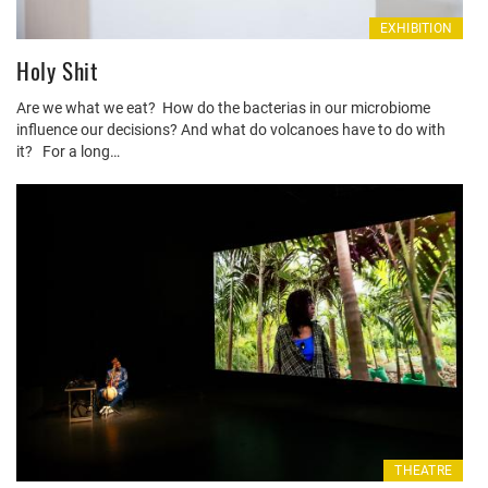
EXHIBITION
Holy Shit
Are we what we eat? How do the bacterias in our microbiome
influence our decisions? And what do volcanoes have to do with
it? For a long…
THEATRE