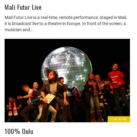
Mali Futur Live
Mali Futur Live is a real-time, remote performance: staged in Mali,
it is broadcast live to a theatre in Europe. In front of the screen, a
musician and…
THEATRE
100% Oulu