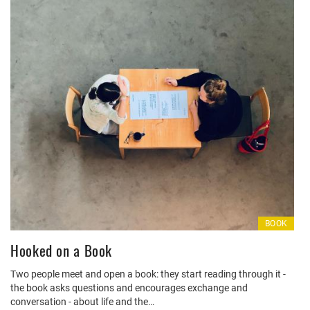
BOOK
Hooked on a Book
Two people meet and open a book: they start reading through it -
the book asks questions and encourages exchange and
conversation - about life and the…