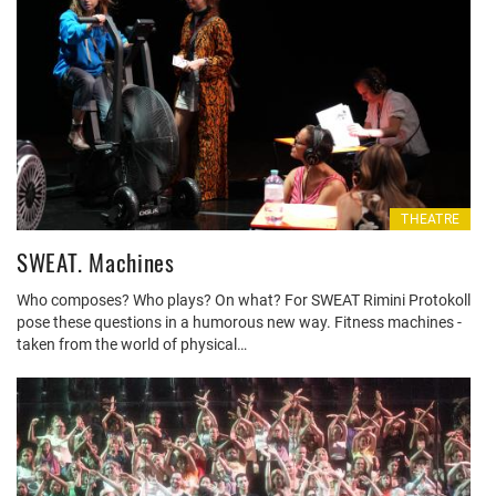
THEATRE
SWEAT. Machines
Who composes? Who plays? On what? For SWEAT Rimini Protokoll
pose these questions in a humorous new way. Fitness machines -
taken from the world of physical…