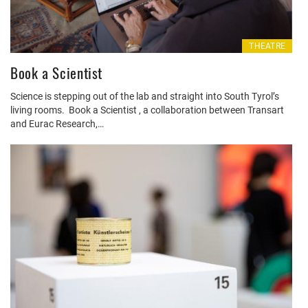
THEATRE
Book a Scientist
Science is stepping out of the lab and straight into South Tyrol’s
living rooms. Book a Scientist , a collaboration between Transart
and Eurac Research,…