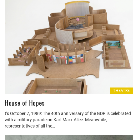
THEATRE
House of Hopes
t’s October 7, 1989: The 40th anniversary of the GDR is celebrated
with a military parade on Karl-Marx-Allee. Meanwhile,
representatives of all the…