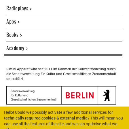
Radioplays >
Apps >
Books >
Academy >
Rimini Apparat wird seit 2011 im Rahmen der Konzeptförderung durch
die Senatsverwaltung für Kultur und Gesellschaftlichen Zusammenhalt
unterstützt.
Hello! Could we possibly activate a few additional services for
technically required cookies & external media
? This will mean you
can use all the features of the site and we can optimise what we