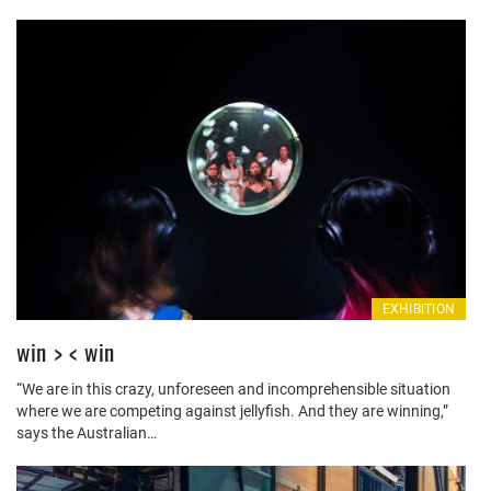
EXHIBITION
win > < win
“We are in this crazy, unforeseen and incomprehensible situation
where we are competing against jellyfish. And they are winning,”
says the Australian…