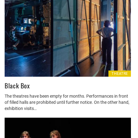
THEATRE
Black Box
The theatres have been empty for months. Performances in front
of filled halls are prohibited until further notice. On the other hand,
exhibition visits…