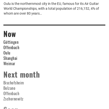
Oulu is the northernmost city in the EU, famous for its Air Guitar
World Championships, with a total population of 216,152, 4% of
whom are over 80 years…
Now
Göttingen
Offenbach
Oulu
Shanghai
Weimar
Next month
Bischofsheim
Bolzano
Offenbach
Zschornewitz