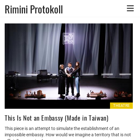
Rimini Protokoll
Toggle
naviga
THEATRE
This Is Not an Embassy (Made in Taiwan)
This piece is an attempt to simulate the establishment of an
impossible embassy. How would we imagine a territory that is not